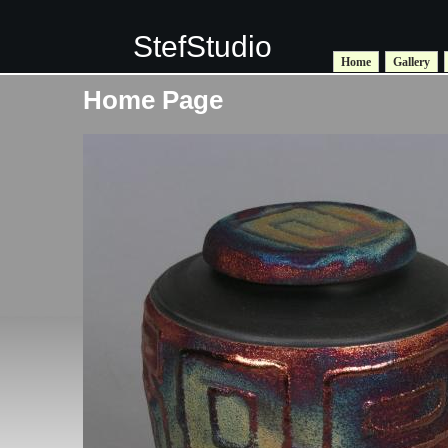
StefStudio
Home
Gallery
Home Page