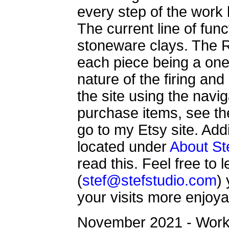
every step of the work
The current line of func
stoneware clays. The R
each piece being a one 
nature of the firing an
the site using the navi
purchase items, see the
go to my Etsy site. Addi
located under
About St
read this. Feel free to
(
stef@stefstudio.com
)
your visits more enjoya
November 2021 - Worki