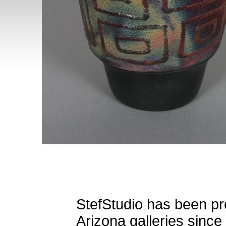
StefStudio has been pro
Arizona galleries since 