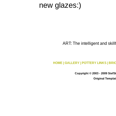
new glazes:)
ART: The intelligent and skil
HOME
|
GALLERY
|
POTTERY LINKS
|
BRI
Copyright © 2003 - 2009 StefS
Original Templa